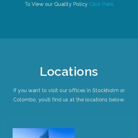
To View our Quality Policy
Click Here
Locations​
If you want to visit our offices in Stockholm or
Colombo, you’ll find us at the locations below.