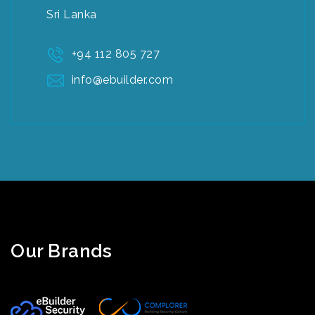
Sri Lanka
+94 112 805 727
info@ebuilder.com
Our Brands