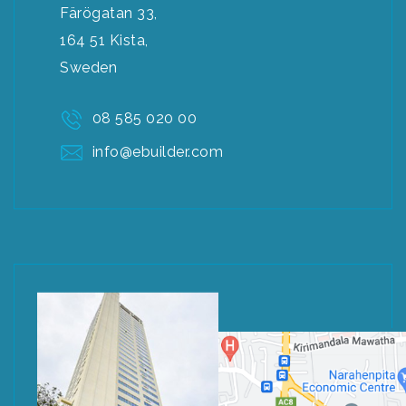
Färögatan 33,
164 51 Kista,
Sweden
08 585 020 00
info@ebuilder.com