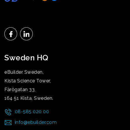
Sweden HQ
eBuilder Sweden,
Kista Science Tower,
Färögatan 33,
164 51 Kista, Sweden.
08-585 020 00
info@ebuilder.com