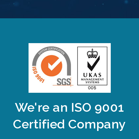
We're an ISO 9001
Certified Company​