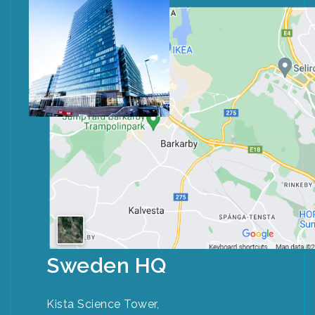
Sweden HQ
Kista Science Tower,