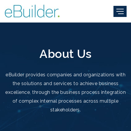
About Us
eBuilder provides companies and organizations with
the solutions and services to achieve business
excellence, through the business process integration
of complex internal processes across multiple
stakeholders.