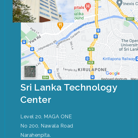
Sri Lanka Technology
Center
Level 20, MAGA ONE
No 200, Nawala Road
Narahenpita.