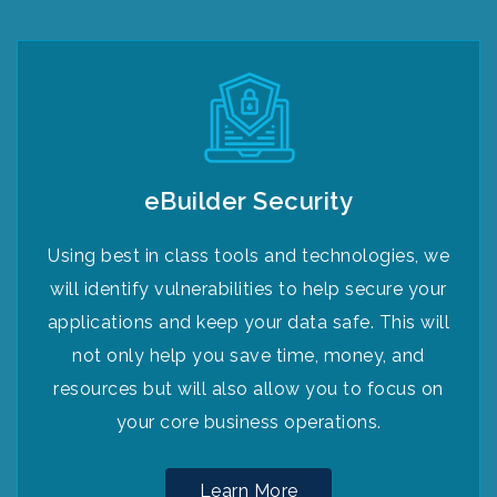
eBuilder Security
Using best in class tools and technologies, we
will identify vulnerabilities to help secure your
applications and keep your data safe. This will
not only help you save time, money, and
resources but will also allow you to focus on
your core business operations.
Learn More