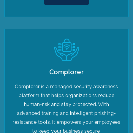
Complorer
Complorer is a managed security awareness
platform that helps organizations reduce
human-risk and stay protected. With
advanced training and intelligent phishing-
resistance tools, it empowers your employees
to keep your business secure.