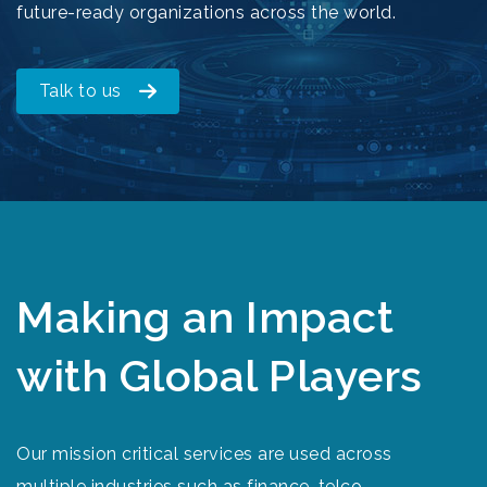
future-ready organizations across the world.
Talk to us
Making an Impact
with Global Players
Our mission critical services are used across
multiple industries such as finance, telco,