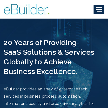
20 Years of Providing
SaaS Solutions & Services
Globally to Achieve
Business Excellence.
eBuilder provides an array of enterprise tech
services in business process automation,
information security and predictive analytics for