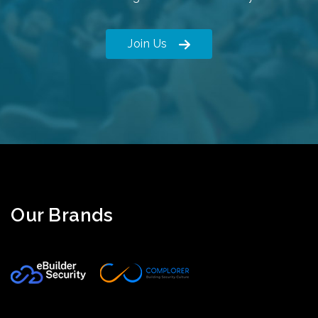
Join Us
Our Brands