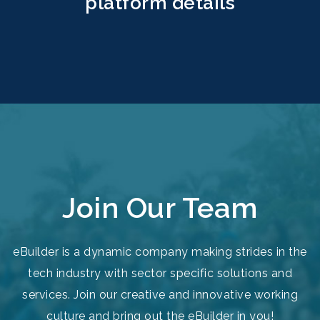
platform details
Join Our Team
eBuilder is a dynamic company making strides in the
tech industry with sector specific solutions and
services. Join our creative and innovative working
culture and bring out the eBuilder in you!