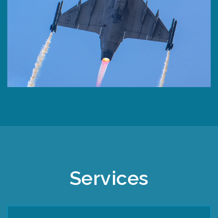
Services