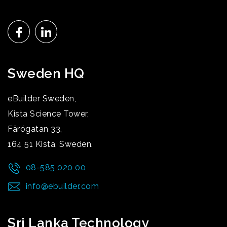
Sweden HQ
eBuilder Sweden,
Kista Science Tower,
Färögatan 33,
164 51 Kista, Sweden.
08-585 020 00
info@ebuilder.com
Sri Lanka Technology