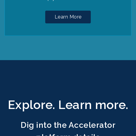
Learn More
Explore. Learn more.
Dig into the Accelerator