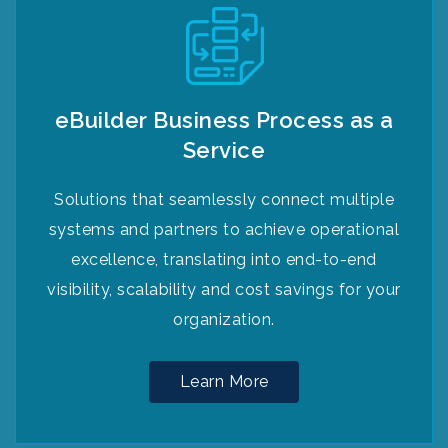
eBuilder Business Process as a
Service
Solutions that seamlessly connect multiple
systems and partners to achieve operational
excellence, translating into end-to-end
visibility, scalability and cost savings for your
organization.
Learn More