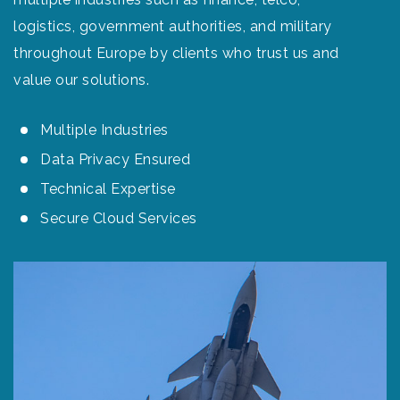
logistics, government authorities, and military
throughout Europe by clients who trust us and
value our solutions.
Multiple Industries
Data Privacy Ensured
Technical Expertise
Secure Cloud Services